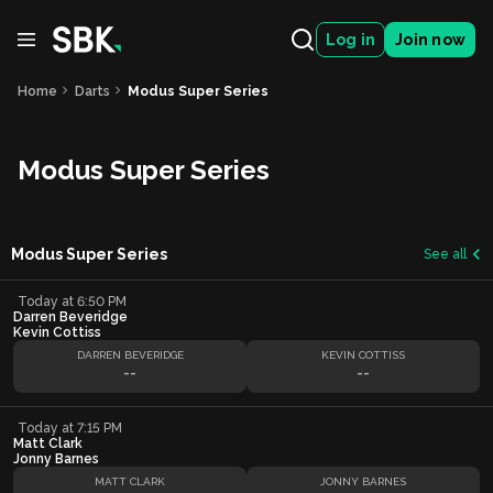
Log in
Join now
Home
Darts
Modus Super Series
Modus Super Series
Modus Super Series
See all
Today at 6:50 PM
Darren Beveridge
Kevin Cottiss
DARREN BEVERIDGE
KEVIN COTTISS
--
--
Today at 7:15 PM
Matt Clark
Jonny Barnes
MATT CLARK
JONNY BARNES