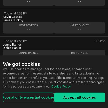
--
--
Today at 7:35 PM
Kevin Cottiss
James Buckby
KEVIN COTTISS
JAMES BUCKBY
--
--
Today at 7:55 PM
US$268
Jonny Barnes
Richie Parkin
JONNY BARNES
RICHIE PARKIN
--
--
We got cookies
Today at 8:15 PM
We use cookies to manage user login sessions, enhance user
James Buckby
experience, perform essential site operations and tailor advertising
Darren Beveridge
and other content to reflect your specific interests. By clicking "Accept
JAMES BUCKBY
DARREN BEVERIDGE
all cookies" you consent to the use of cookies and similar technologies
--
--
for the purposes we outline in our
Cookie Policy
.
Today at 8:35 PM
US$51
Accept only essential cookies
Accept all cookies
Richie Parkin
Matt Clark