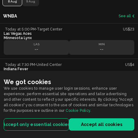
8 Aug
9 Aug
WNBA
See all
Today at 5:00 PM
•
Target Center
US$23
Las Vegas Aces
Minnesota Lynx
LAS
MIN
--
--
Today at 7:30 PM
•
United Center
US$4
Indiana Fever
Chicago Sky
IND
CHI
We got cookies
--
--
We use cookies to manage user login sessions, enhance user
experience, perform essential site operations and tailor advertising
and other content to reflect your specific interests. By clicking "Accept
all cookies" you consent to the use of cookies and similar technologies
Smarkets supports
Responsible Gambling
You must be 21+ years old to participate in wagering activity in Indiana.
for the purposes we outline in our
Cookie Policy
.
Gambling problem?
Call or Text 1-800-9-WITHIT
Accept only essential cookies
Accept all cookies
Smarkets Holdings USA Inc is licensed by the Indiana Gaming Commission.
For customers registered and located in Indiana, the service is licensed and
regulated by the Indiana license.