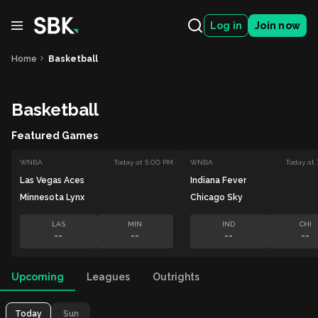
Log in
Join now
Home
Basketball
Basketball
Featured Games
WNBA
Today at 5:00 PM
WNBA
Today at
Las Vegas Aces
Indiana Fever
Minnesota Lynx
Chicago Sky
LAS
MIN
IND
CHI
--
--
--
--
Upcoming
Leagues
Outrights
Today
Sun