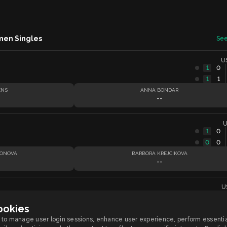
men Singles
See
U
1
0
1
1
ENS
ANNA BONDAR
--
U
1
0
0
0
SONOVA
BARBORA KREJCIKOVA
--
U
ookies
OVA
CATY MCNALLY
to manage user login sessions, enhance user experience, perform essentia
--