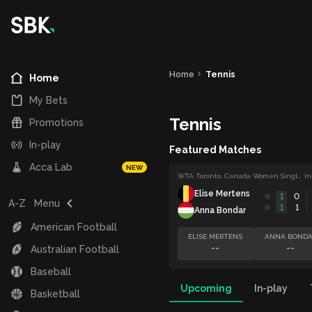
Home
Tennis
Home
My Bets
Tennis
Promotions
In-play
Featured Matches
Acca Lab
NEW
WTA Toronto, Canada Women Singles
In
Elise Mertens
1
0
A-Z
Menu
1
1
Anna Bondar
American Football
ELISE MERTENS
ANNA BONDA
--
--
Australian Football
Baseball
Upcoming
In-play
Basketball