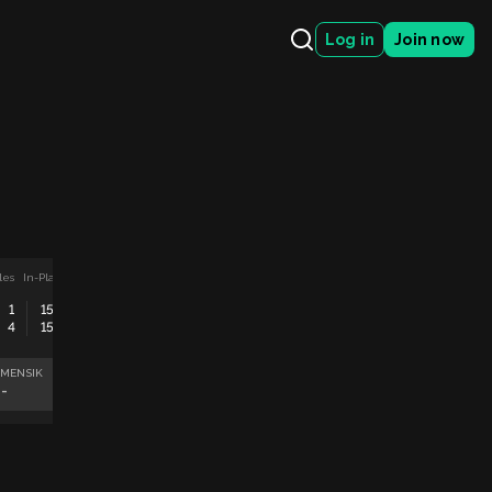
Log in
Join now
les
In-Play
ATP Montreal, Canada Men Singles
In-Play
Fabian Marozsan
Sorana Cirstea
1
15
0
5
30
4
15
0
4
40
Matteo Arnaldi
Maya Joint
 MENSIK
FABIAN MAROZSAN
MATTEO ARNALDI
SORANA CIRSTEA
--
--
--
--