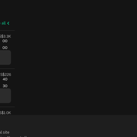
 all
S$3.3K
00
00
S$226
40
30
S$1.0K
l site