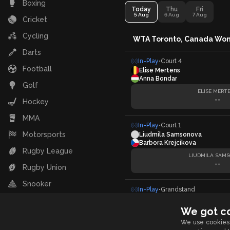
Boxing
Today
Thu
Fri
5 Aug
6 Aug
7 Aug
Cricket
Cycling
WTA Toronto, Canada Wo
Darts
In-Play
•
Court 4
Football
Elise Mertens
Anna Bondar
Golf
ELISE MERT
--
Hockey
MMA
In-Play
•
Court 1
Motorsports
Liudmila Samsonova
Barbora Krejcikova
Rugby League
LIUDMILA SAM
--
Rugby Union
Snooker
In-Play
•
Grandstand
Linda Noskova
Table Tennis
Caty McNally
We got c
Tennis
LINDA NOSK
We use cookies 
--