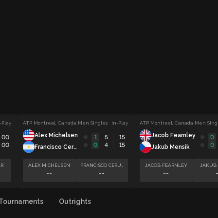
-Play
ATP Montreal, Canada Men Singles
In-Play
ATP Montreal, Canada Men Sing
Alex Michelsen
Jacob Fearnley
00
1
5
15
0
00
0
4
15
0
Francisco Cerundolo
Jakub Mensik
R
ALEX MICHELSEN
FRANCISCO CERUNDOLO
JACOB FEARNLEY
JAKUB
--
--
--
Tournaments
Outrights