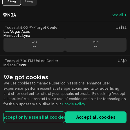
8 Aug
9 Aug
WNBA
See all
Today at 5:00 PM
•
Target Center
US$32
Las Vegas Aces
Minnesota Lynx
LAS
MIN
--
--
Today at 7:30 PM
•
United Center
US$9
Indiana Fever
Chicago Sky
IND
CHI
We got cookies
--
--
We use cookies to manage user login sessions, enhance user
experience, perform essential site operations and tailor advertising
and other content to reflect your specific interests. By clicking "Accept
all cookies" you consent to the use of cookies and similar technologies
Smarkets supports
Responsible Gambling
You must be 21+ years old to participate in wagering activity in Indiana.
for the purposes we outline in our
Cookie Policy
.
Gambling problem?
Call or Text 1-800-9-WITHIT
Accept only essential cookies
Accept all cookies
Smarkets Holdings USA Inc is licensed by the Indiana Gaming Commission.
For customers registered and located in Indiana, the service is licensed and
regulated by the Indiana license.