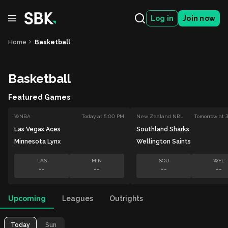
Log in
Join now
Home
Basketball
Basketball
Featured Games
WNBA
Today at 5:00 PM
New Zealand NBL
Tomorrow at 
Las Vegas Aces
Southland Sharks
Minnesota Lynx
Wellington Saints
LAS
MIN
SOU
WEL
--
--
--
--
Upcoming
Leagues
Outrights
Today
Sun