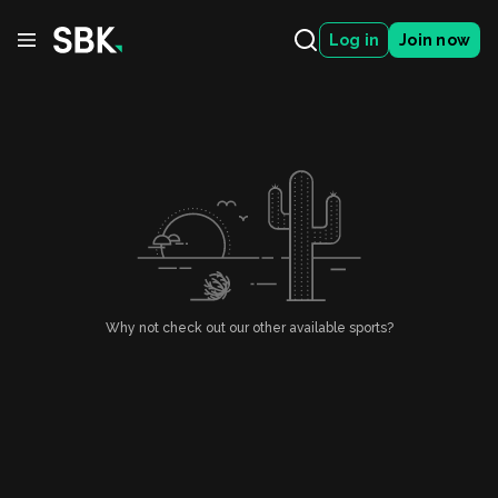
Log in
Join now
Why not check out our other available sports?