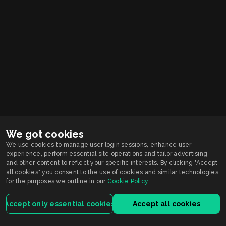
We got cookies
We use cookies to manage user login sessions, enhance user
experience, perform essential site operations and tailor advertising
Smarkets supports
Responsible Gambling
and other content to reflect your specific interests. By clicking "Accept
You must be 21+ years old to participate in wagering activity in Indiana.
all cookies" you consent to the use of cookies and similar technologies
Gambling problem?
for the purposes we outline in our
Cookie Policy
.
Call or Text 1-800-9-WITHIT
Smarkets Holdings USA Inc is licensed by the Indiana Gaming Commission.
For customers registered and located in Indiana, the service is licensed and
Accept only essential cookies
Accept all cookies
regulated by the Indiana license.
Terms of Service
Privacy Policy
House Rules
ISRP
VEP
Contact Us