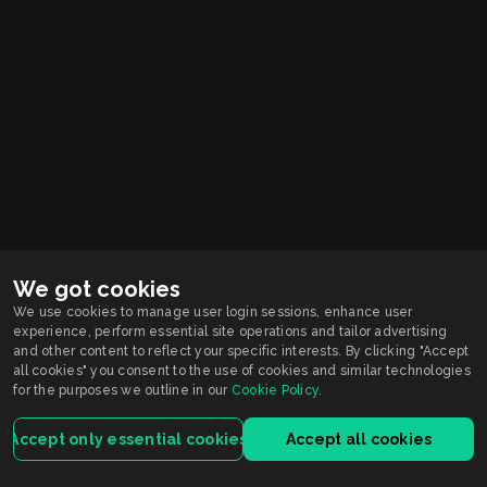
We got cookies
We use cookies to manage user login sessions, enhance user
experience, perform essential site operations and tailor advertising
Smarkets supports
Responsible Gambling
and other content to reflect your specific interests. By clicking "Accept
You must be 21+ years old to participate in wagering activity in Indiana.
all cookies" you consent to the use of cookies and similar technologies
Gambling problem?
for the purposes we outline in our
Cookie Policy
.
Call or Text 1-800-9-WITHIT
Smarkets Holdings USA Inc is licensed by the Indiana Gaming Commission.
For customers registered and located in Indiana, the service is licensed and
Accept only essential cookies
Accept all cookies
regulated by the Indiana license.
Terms of Service
Privacy Policy
House Rules
ISRP
VEP
Contact Us