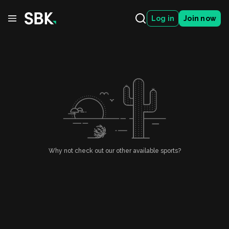
Log in
Join now
Why not check out our other available sports?